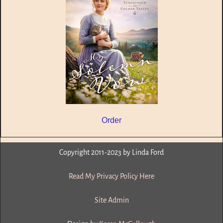
Order
Copyright 2011-2023 by Linda Ford
Read My Privacy Policy Here
Site Admin