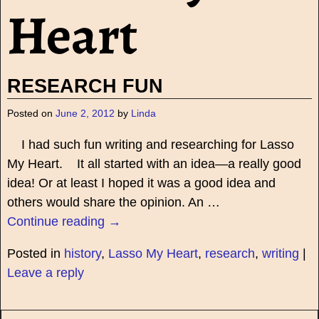
Heart
RESEARCH FUN
Posted on
June 2, 2012
by
Linda
I had such fun writing and researching for Lasso
My Heart. It all started with an idea—a really good
idea! Or at least I hoped it was a good idea and
others would share the opinion. An
…
Continue reading →
Posted in
history
,
Lasso My Heart
,
research
,
writing
|
Leave a reply