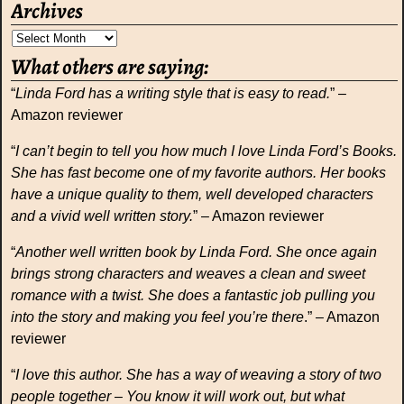
Archives
What others are saying:
“
Linda Ford has a writing style that is easy to read.
” –
Amazon reviewer
“
I can’t begin to tell you how much I love Linda Ford’s Books.
She has fast become one of my favorite authors. Her books
have a unique quality to them, well developed characters
and a vivid well written story.
” – Amazon reviewer
“
Another well written book by Linda Ford. She once again
brings strong characters and weaves a clean and sweet
romance with a twist. She does a fantastic job pulling you
into the story and making you feel you’re there
.” – Amazon
reviewer
“
I love this author. She has a way of weaving a story of two
people together – You know it will work out, but what