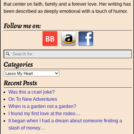
that center on faith, family and a forever love. Her writing has
been described as deeply emotional with a touch of humor.
Follow me on:
Categories
Recent Posts
Was this a cruel joke?
On To New Adventures
When is a garden not a garden?
I found my first love at the rodeo…
It began when I had a dream about someone finding a
stash of money…