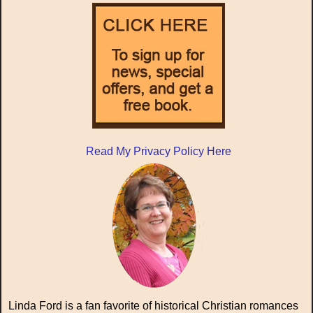
Read My Privacy Policy Here
Linda Ford is a fan favorite of historical Christian romances