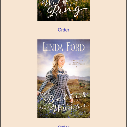
Order