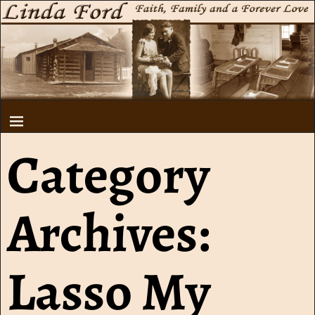
Category
Archives:
Lasso My