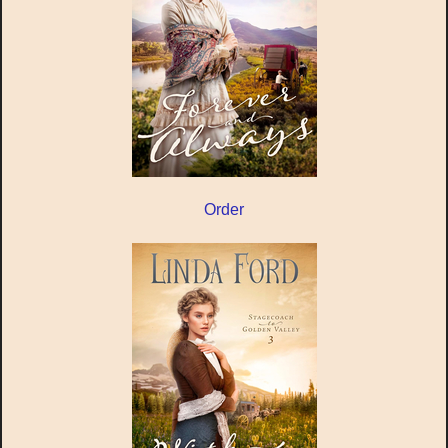
Order