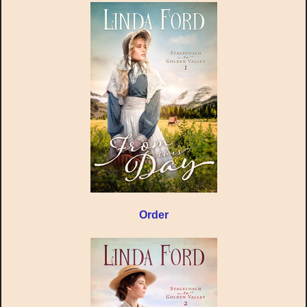
Order