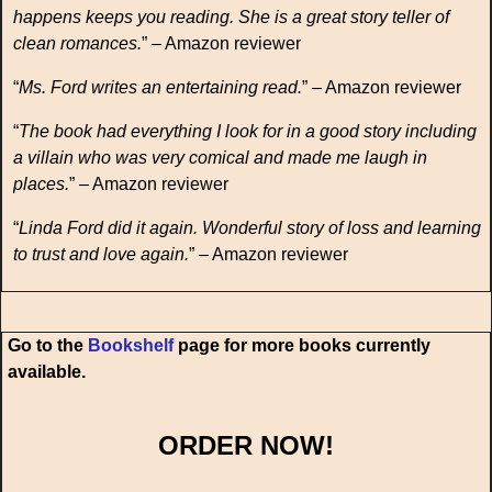
happens keeps you reading. She is a great story teller of
clean romances.
” – Amazon reviewer
“
Ms. Ford writes an entertaining read.
” – Amazon reviewer
“
The book had everything I look for in a good story including
a villain who was very comical and made me laugh in
places.
” – Amazon reviewer
“
Linda Ford did it again. Wonderful story of loss and learning
to trust and love again.
” – Amazon reviewer
Go to the
Bookshelf
page for more books currently
available.
ORDER NOW!