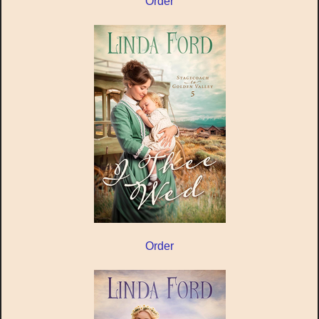
Order
Order