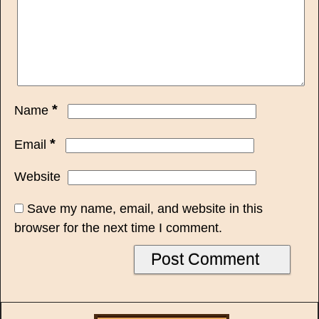
*
Name
*
Email
Website
Save my name, email, and website in this
browser for the next time I comment.