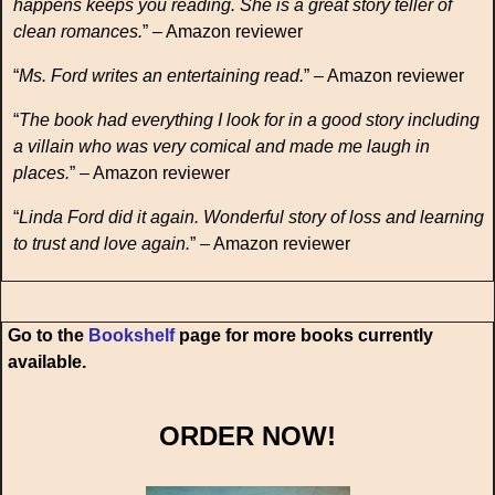
happens keeps you reading. She is a great story teller of
clean romances.
” – Amazon reviewer
“
Ms. Ford writes an entertaining read.
” – Amazon reviewer
“
The book had everything I look for in a good story including
a villain who was very comical and made me laugh in
places.
” – Amazon reviewer
“
Linda Ford did it again. Wonderful story of loss and learning
to trust and love again.
” – Amazon reviewer
Go to the
Bookshelf
page for more books currently
available.
ORDER NOW!