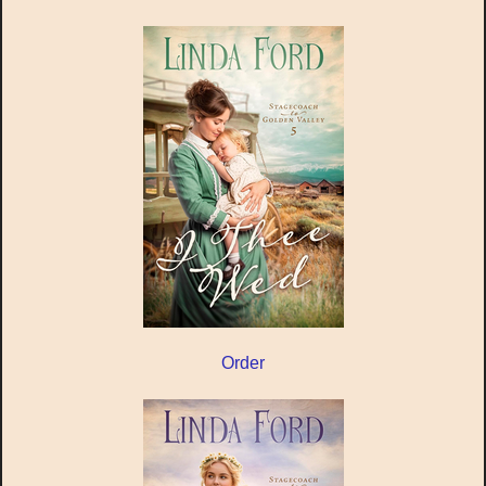
Order