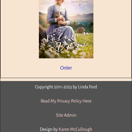
Order
Copyright 2011-2023 by Linda Ford
Read My Privacy Policy Here
Site Admin
Design by
Karen McCullough