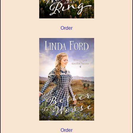
Order
Order