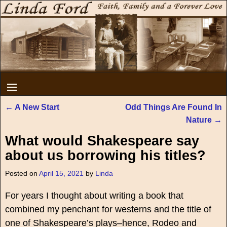
←
A New Start
Odd Things Are Found In
Post navigation
Nature
→
What would Shakespeare say
about us borrowing his titles?
Posted on
April 15, 2021
by
Linda
For years I thought about writing a book that
combined my penchant for westerns and the title of
one of Shakespeare’s plays–hence, Rodeo and