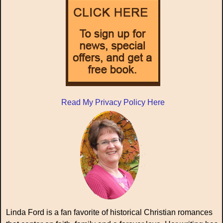
Read My Privacy Policy Here
Linda Ford is a fan favorite of historical Christian romances