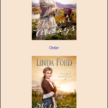
Order