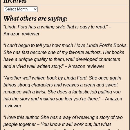
Archives
What others are saying:
“
Linda Ford has a writing style that is easy to read.
” –
Amazon reviewer
“
I can’t begin to tell you how much I love Linda Ford’s Books.
She has fast become one of my favorite authors. Her books
have a unique quality to them, well developed characters
and a vivid well written story.
” – Amazon reviewer
“
Another well written book by Linda Ford. She once again
brings strong characters and weaves a clean and sweet
romance with a twist. She does a fantastic job pulling you
into the story and making you feel you’re there
.” – Amazon
reviewer
“
I love this author. She has a way of weaving a story of two
people together – You know it will work out, but what