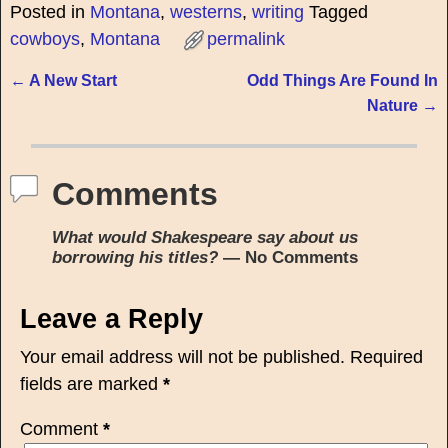
Posted in
Montana
,
westerns
,
writing
Tagged
cowboys
,
Montana
permalink
←
A New Start
Odd Things Are Found In
Post navigation
Nature
→
Comments
What would Shakespeare say about us
borrowing his titles?
— No Comments
Leave a Reply
Your email address will not be published.
Required
fields are marked
*
Comment
*