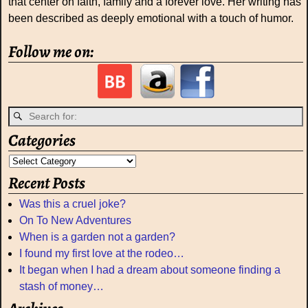
that center on faith, family and a forever love. Her writing has
been described as deeply emotional with a touch of humor.
Follow me on:
Categories
Recent Posts
Was this a cruel joke?
On To New Adventures
When is a garden not a garden?
I found my first love at the rodeo…
It began when I had a dream about someone finding a
stash of money…