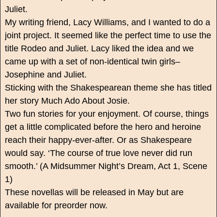
Juliet.
My writing friend, Lacy Williams, and I wanted to do a
joint project. It seemed like the perfect time to use the
title Rodeo and Juliet. Lacy liked the idea and we
came up with a set of non-identical twin girls–
Josephine and Juliet.
Sticking with the Shakespearean theme she has titled
her story Much Ado About Josie.
Two fun stories for your enjoyment. Of course, things
get a little complicated before the hero and heroine
reach their happy-ever-after. Or as Shakespeare
would say. ‘The course of true love never did run
smooth.’ (A Midsummer Night’s Dream, Act 1, Scene
1)
These novellas will be released in May but are
available for preorder now.