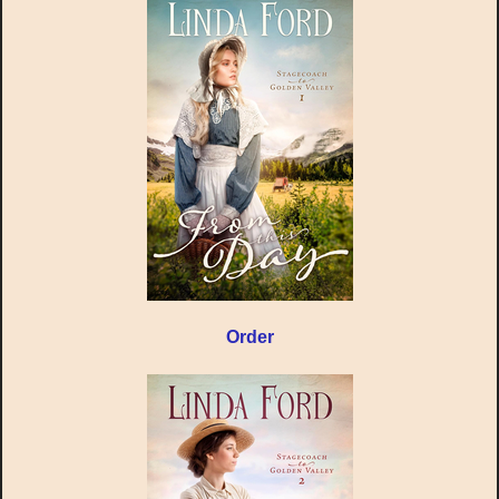
Order