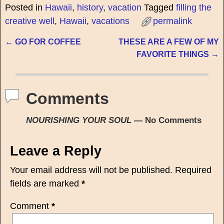
Posted in
Hawaii
,
history
,
vacation
Tagged
filling the
creative well
,
Hawaii
,
vacations
permalink
←
GO FOR COFFEE
THESE ARE A FEW OF MY
Post navigation
FAVORITE THINGS
→
Comments
NOURISHING YOUR SOUL
— No Comments
Leave a Reply
Your email address will not be published.
Required
fields are marked
*
Comment
*