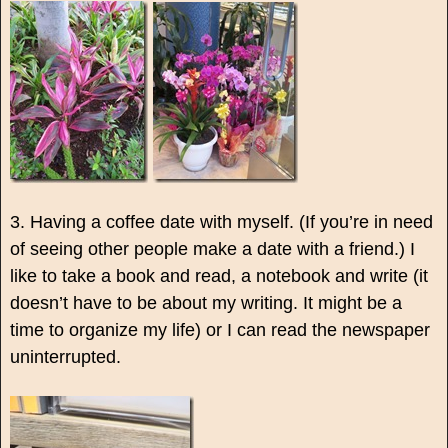
3. Having a coffee date with myself. (If you’re in need
of seeing other people make a date with a friend.) I
like to take a book and read, a notebook and write (it
doesn’t have to be about my writing. It might be a
time to organize my life) or I can read the newspaper
uninterrupted.