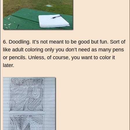
6. Doodling. It’s not meant to be good but fun. Sort of
like adult coloring only you don’t need as many pens
or pencils. Unless, of course, you want to color it
later.