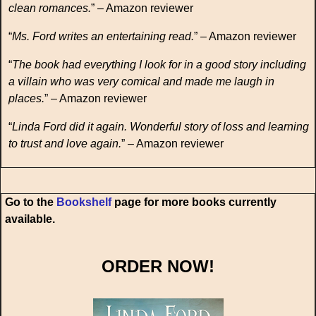
clean romances.
” – Amazon reviewer
“
Ms. Ford writes an entertaining read.
” – Amazon reviewer
“
The book had everything I look for in a good story including
a villain who was very comical and made me laugh in
places.
” – Amazon reviewer
“
Linda Ford did it again. Wonderful story of loss and learning
to trust and love again.
” – Amazon reviewer
Go to the
Bookshelf
page for more books currently
available.
ORDER NOW!