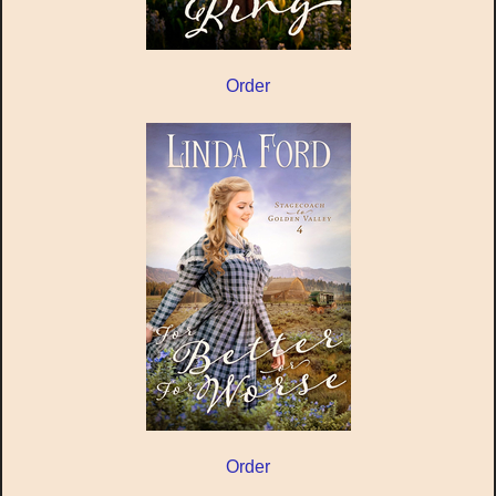
Order
Order