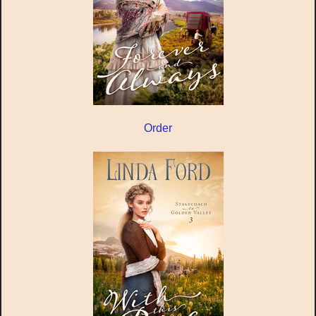
Order