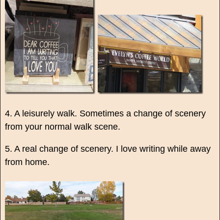
4. A leisurely walk. Sometimes a change of scenery
from your normal walk scene.
5. A real change of scenery. I love writing while away
from home.