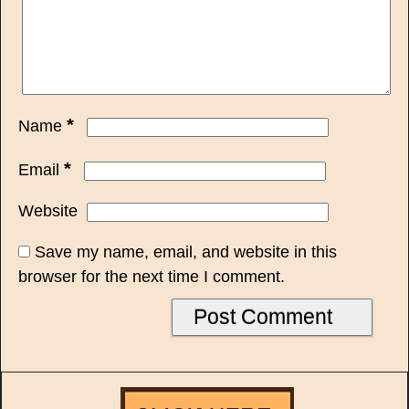
*
Name
*
Email
Website
Save my name, email, and website in this
browser for the next time I comment.