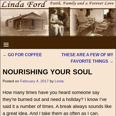
←
GO FOR COFFEE
THESE ARE A FEW OF MY
Post navigation
FAVORITE THINGS
→
NOURISHING YOUR SOUL
Posted on
February 4, 2017
by
Linda
How many times have you heard someone say
they’re burned out and need a holiday? I know I’ve
said it a number of times. A break always sounds like
a great idea. And I take them as often as I can.