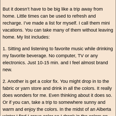
But it
doesn’t have to be big like a trip away from
home. Little times can be used to refresh and
recharge. I’ve made a list for myself. I call them mini
vacations. You can take many of them without leaving
home. My list includes:
1. Sitting and listening to favorite music while drinking
my favorite beverage. No computer, TV or any
electronics. Just 10-15 min. and I feel almost brand
new.
2. Another is get a color fix. You might drop in to the
fabric or yarn store and drink in all the colors. It really
does wonders for me. Even thinking about it does so.
Or if you can, take a trip to somewhere sunny and
warm and enjoy the colors. In the midst of an Alberta