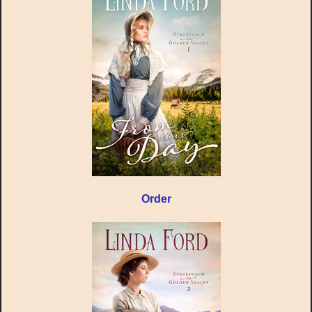
Order