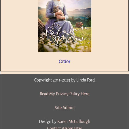
Order
Copyright 2011-2023 by Linda Ford
Read My Privacy Policy Here
Site Admin
Design by
Karen McCullough
Contact Webmaster