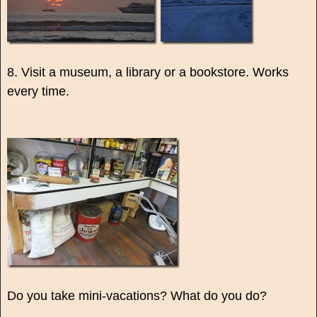
8. Visit a museum, a library or a bookstore. Works
every time.
Do you take mini-vacations? What do you do?