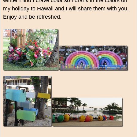
winter I find I crave color so I drank in the colors on
my holiday to Hawaii and I will share them with you.
Enjoy and be refreshed.