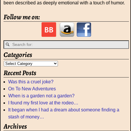
been described as deeply emotional with a touch of humor.
Follow me on:
Categories
Recent Posts
Was this a cruel joke?
On To New Adventures
When is a garden not a garden?
I found my first love at the rodeo…
It began when I had a dream about someone finding a
stash of money…
Archives