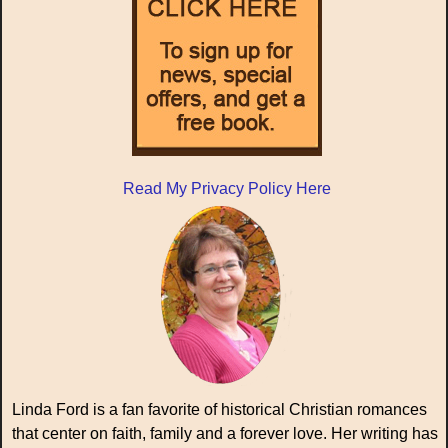
Read My Privacy Policy Here
Linda Ford is a fan favorite of historical Christian romances
that center on faith, family and a forever love. Her writing has