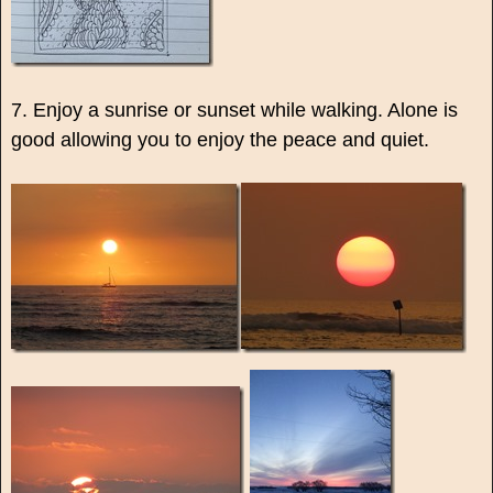
7. Enjoy a sunrise or sunset while walking. Alone is
good allowing you to enjoy the peace and quiet.