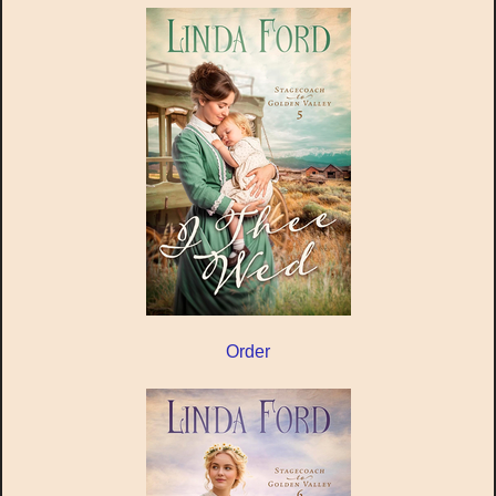
Order