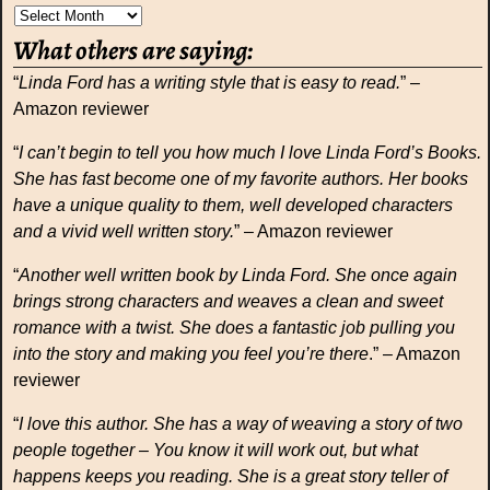
What others are saying:
“
Linda Ford has a writing style that is easy to read.
” –
Amazon reviewer
“
I can’t begin to tell you how much I love Linda Ford’s Books.
She has fast become one of my favorite authors. Her books
have a unique quality to them, well developed characters
and a vivid well written story.
” – Amazon reviewer
“
Another well written book by Linda Ford. She once again
brings strong characters and weaves a clean and sweet
romance with a twist. She does a fantastic job pulling you
into the story and making you feel you’re there
.” – Amazon
reviewer
“
I love this author. She has a way of weaving a story of two
people together – You know it will work out, but what
happens keeps you reading. She is a great story teller of