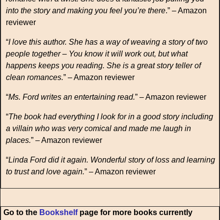
into the story and making you feel you’re there
.” – Amazon
reviewer
“
I love this author. She has a way of weaving a story of two
people together – You know it will work out, but what
happens keeps you reading. She is a great story teller of
clean romances.
” – Amazon reviewer
“
Ms. Ford writes an entertaining read.
” – Amazon reviewer
“
The book had everything I look for in a good story including
a villain who was very comical and made me laugh in
places.
” – Amazon reviewer
“
Linda Ford did it again. Wonderful story of loss and learning
to trust and love again.
” – Amazon reviewer
Go to the
Bookshelf
page for more books currently