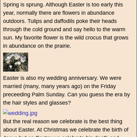
Spring is sprung. Although Easter is too early this
year, normally there are flowers in abundan
ce
outdoors. Tulips and daffodils poke their heads
through the cold ground and say hello to the warm
sun. My favorite flower is the wild crocus that grows
in abundance on the prairie.
Easter is also my wedding anniversary. We were
married (many, many years ago) on the Friday
preceeding Palm Sunday. Can you guess the era by
the hair styles and glasses?
But the real reason we celebrate is the best thing
about Easter. At Christmas we celebrate the birth of