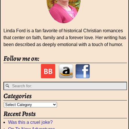
Linda Ford is a fan favorite of historical Christian romances
that center on faith, family and a forever love. Her writing has
been described as deeply emotional with a touch of humor.
Follow me on:
Categories
Recent Posts
Was this a cruel joke?