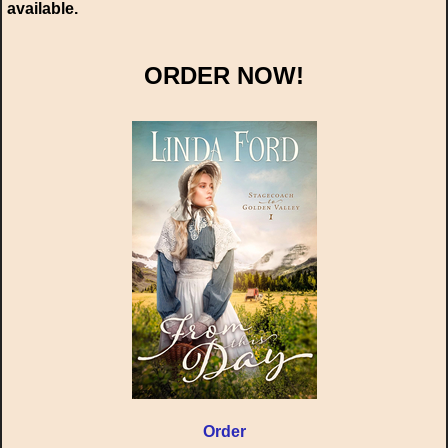
available.
ORDER NOW!
Order