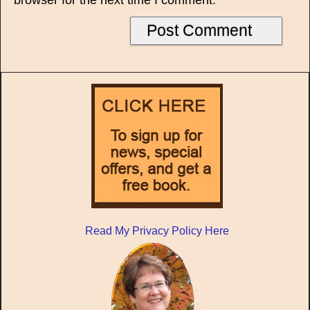
browser for the next time I comment.
Read My Privacy Policy Here