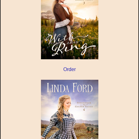
Order