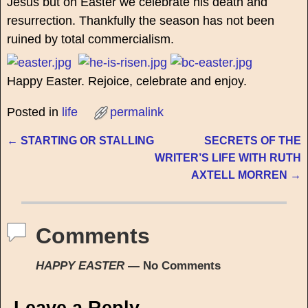
Jesus but on Easter we celebrate his death and
resurrection. Thankfully the season has not been
ruined by total commercialism.
Happy Easter. Rejoice, celebrate and enjoy.
Posted in
life
permalink
←
STARTING OR STALLING
SECRETS OF THE
Post navigation
WRITER’S LIFE WITH RUTH
AXTELL MORREN
→
Comments
HAPPY EASTER
— No Comments
Leave a Reply