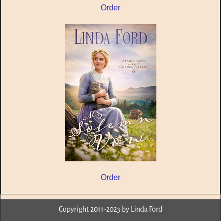
Order
Order
Copyright 2011-2023 by Linda Ford