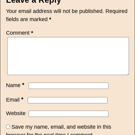
Your email address will not be published.
Required
fields are marked
*
Comment
*
*
Name
*
Email
Website
Save my name, email, and website in this