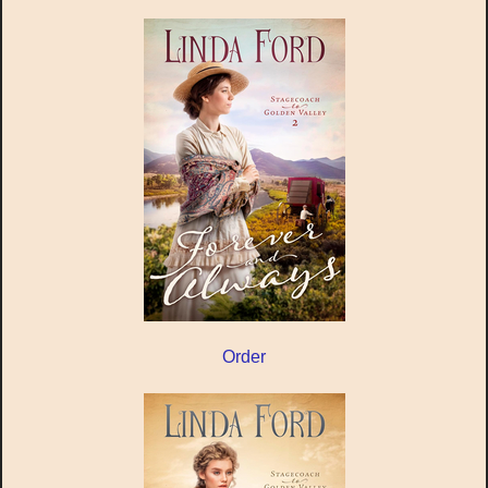
Order