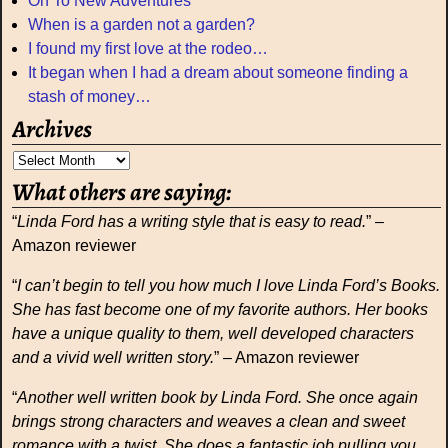
On To New Adventures
When is a garden not a garden?
I found my first love at the rodeo…
It began when I had a dream about someone finding a
stash of money…
Archives
What others are saying:
“
Linda Ford has a writing style that is easy to read.
” –
Amazon reviewer
“
I can’t begin to tell you how much I love Linda Ford’s Books.
She has fast become one of my favorite authors. Her books
have a unique quality to them, well developed characters
and a vivid well written story.
” – Amazon reviewer
“
Another well written book by Linda Ford. She once again
brings strong characters and weaves a clean and sweet
romance with a twist. She does a fantastic job pulling you