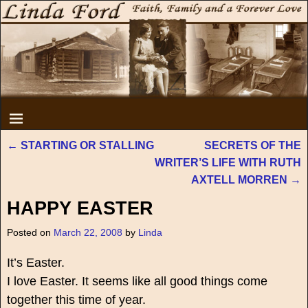
←
STARTING OR STALLING
SECRETS OF THE
Post navigation
WRITER’S LIFE WITH RUTH
AXTELL MORREN
→
HAPPY EASTER
Posted on
March 22, 2008
by
Linda
It’s Easter.
I love Easter. It seems like all good things come
together this time of year.