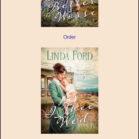
Order