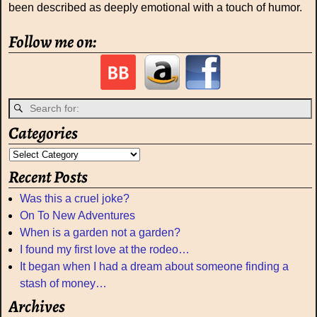
been described as deeply emotional with a touch of humor.
Follow me on:
Categories
Recent Posts
Was this a cruel joke?
On To New Adventures
When is a garden not a garden?
I found my first love at the rodeo…
It began when I had a dream about someone finding a
stash of money…
Archives