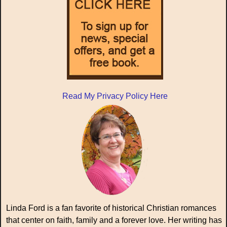
Read My Privacy Policy Here
Linda Ford is a fan favorite of historical Christian romances
that center on faith, family and a forever love. Her writing has