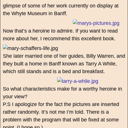
glimpse of some of her work currently on display at
the Whyte Museum in Banff.
Now that’s a heroine to admire. If you want to read
more about her, I recommend this excellent book.
She later married one of her guides, Billy Warren, and
they built a home in Banff known as Tarry A While,
which still stands and is a bed and breakfast.
So what characteristics make for a worthy heroine in
your view?
P.S I apologize for the fact the pictures are inserted
rather randomly. It’s not me I’m told. There is a
problem with the program that will be fixed at some
point. (I hope so.)