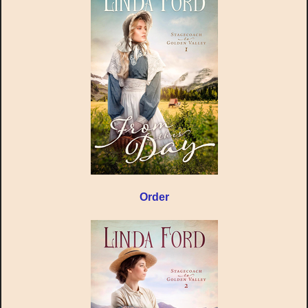
Order